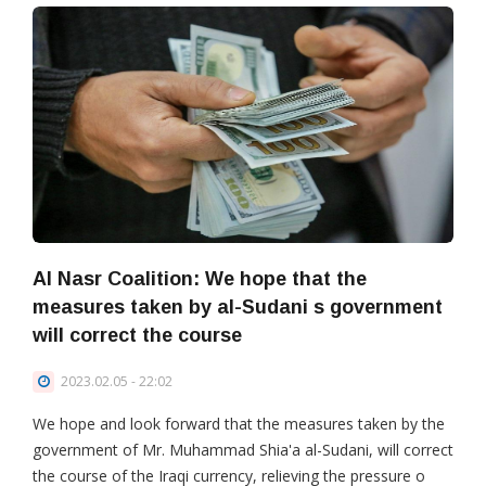
Al Nasr Coalition: We hope that the
measures taken by al-Sudani s government
will correct the course
2023.02.05 - 22:02
We hope and look forward that the measures taken by the
government of Mr. Muhammad Shia'a al-Sudani, will correct
the course of the Iraqi currency, relieving the pressure o