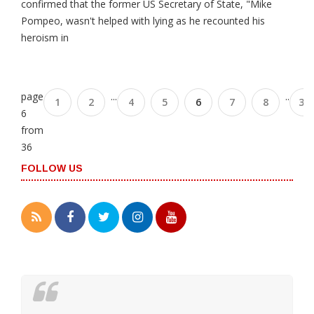
confirmed that the former US Secretary of State, "Mike
Pompeo, wasn't helped with lying as he recounted his
heroism in
page
...
..
1
2
4
5
6
7
8
35
6
from
36
FOLLOW US