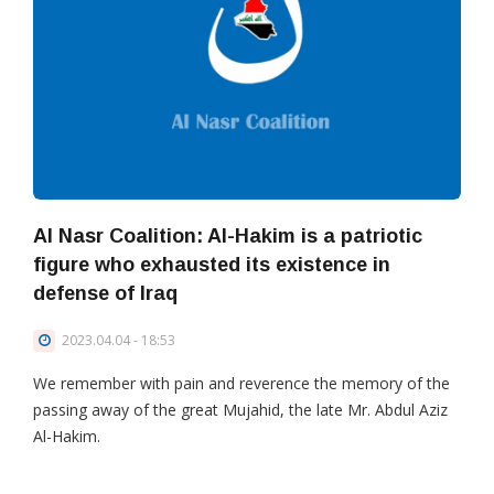
Al Nasr Coalition: Al-Hakim is a patriotic
figure who exhausted its existence in
defense of Iraq
2023.04.04 - 18:53
We remember with pain and reverence the memory of the
passing away of the great Mujahid, the late Mr. Abdul Aziz
Al-Hakim.