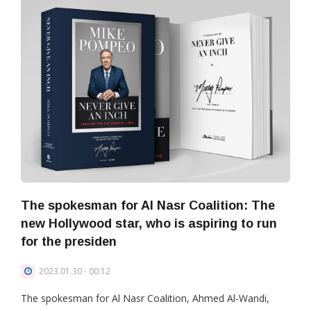
The spokesman for Al Nasr Coalition: The
new Hollywood star, who is aspiring to run
for the presiden
2023.01.30 - 00:12
The spokesman for Al Nasr Coalition, Ahmed Al-Wandi,