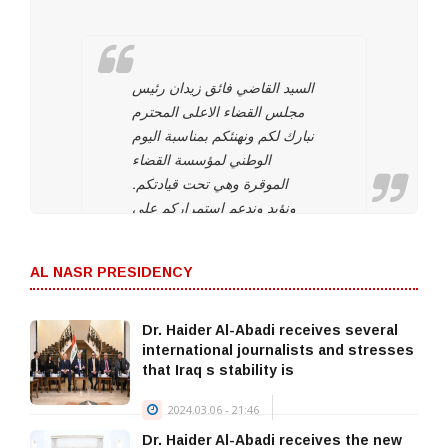
السيد القاضي فائق زيدان رئيس
مجلس القضاء الاعلى المحترم
نبارك لكم ونهنئكم بمناسبة اليوم
الوطني لمؤسسة القضاء
الموقرة وهي تحت قيادتكم.
ونؤيد وندعم استمراركم على
نهج استقلال مؤسسة القضاء
لتحقيق العدالة بين المواطنين
AL NASR PRESIDENCY
وحماية التجربة الديمقراطية
والتداول السلمي للسلطة
والحفاظ على…
Dr. Haider Al-Abadi receives several
international journalists and stresses
— Haider Al-Abadi
that Iraq s stability is
حيدر العبادي
2024.03.06 - 21:46
(@HaiderAlAbadi)
Dr. Haider Al-Abadi receives the new