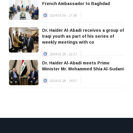
January 23, 2026
French Ambassador to Baghdad
2024.03.06 - 21:38
Dr. Haider Al-Abadi receives a group of
Iraqi youth as part of his series of
weekly meetings with co
2024.02.28 - 22:27
Dr. Haider Al-Abadi meets Prime
Minister Mr. Mohammed Shia Al-Sudani
2024.02.28 - 14:01