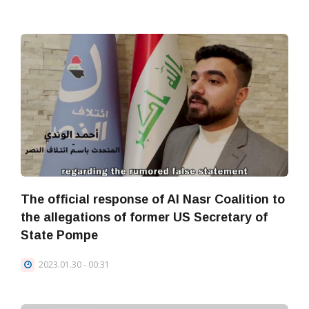
The official response of Al Nasr Coalition to
the allegations of former US Secretary of
State Pompe
2023.01.30 - 00:31