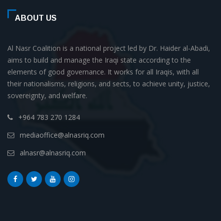
ABOUT US
Al Nasr Coalition is a national project led by Dr. Haider al-Abadi,
aims to build and manage the Iraqi state according to the
elements of good governance. It works for all Iraqis, with all
their nationalisms, religions, and sects, to achieve unity, justice,
sovereignty, and welfare.
+964 783 270 1284
mediaoffice@alnasriq.com
alnasr@alnasriq.com