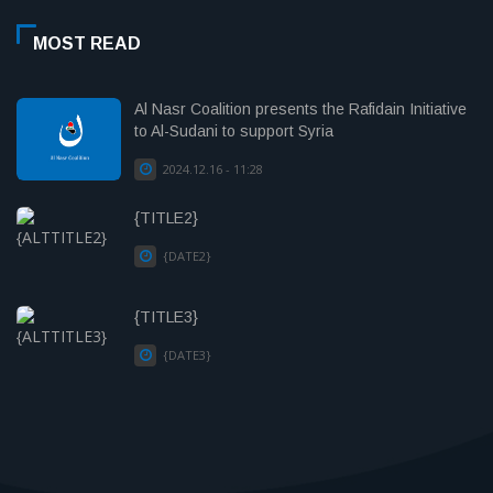
MOST READ
Al Nasr Coalition presents the Rafidain Initiative
to Al-Sudani to support Syria
2024.12.16 - 11:28
{TITLE2}
{DATE2}
{TITLE3}
{DATE3}