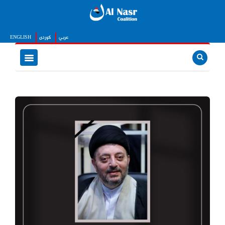
ENGLISH
كوردى
عربي