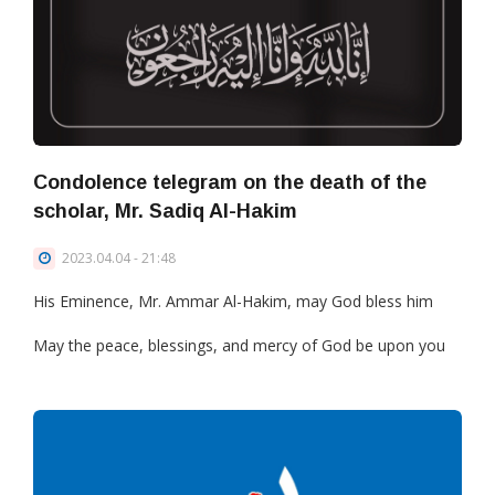
Condolence telegram on the death of the
scholar, Mr. Sadiq Al-Hakim
2023.04.04 - 21:48
His Eminence, Mr. Ammar Al-Hakim, may God bless him
May the peace, blessings, and mercy of God be upon you