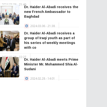
2024.03.06 - 21:46
Dr. Haider Al-Abadi receives the
— Haider Al-
new French Ambassador to
Abadi حيدر العبادي
Baghdad
(@HaiderAlAbadi)
2024.03.06 - 21:38
January 23, 2026
Dr. Haider Al-Abadi receives a
group of Iraqi youth as part of
his series of weekly meetings
with co
2024.02.28 - 22:27
Dr. Haider Al-Abadi meets Prime
Minister Mr. Mohammed Shia Al-
Sudani
2024.02.28 - 14:01