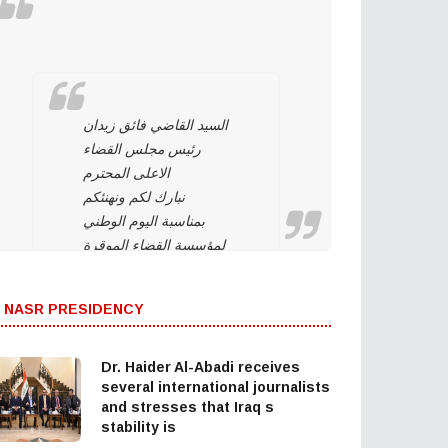
السيد القاضي فائق زيدان
رئيس مجلس القضاء
الاعلى المحترم
نبارك لكم ونهنئكم
بمناسبة اليوم الوطني
لمؤسسة القضاء الموقرة
وهي تحت قيادتكم. ونؤيد
وندعم استمراركم على
 NASR PRESIDENCY
نهج استقلال مؤسسة
القضاء لتحقيق العدالة
بين المواطنين وحماية
Dr. Haider Al-Abadi receives
التجربة الديمقراطية
several international journalists
and stresses that Iraq s
والتداول السلمي للسلطة
stability is
والحفاظ على…