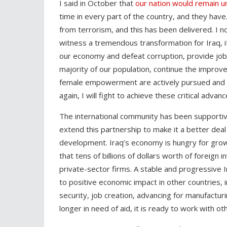
I said in October that
our nation would remain u
time in every part of the country, and they have
from terrorism, and this has been delivered. I n
witness a tremendous transformation for Iraq, if
our economy and defeat corruption, provide job
majority of our population, continue the improv
female empowerment are actively pursued and jus
again, I will fight to achieve these critical adva
The international community has been supportiv
extend this partnership to make it a better deal
development. Iraq’s economy is hungry for gro
that tens of billions of dollars worth of foreign
private-sector firms. A stable and progressive Ir
to positive economic impact in other countries, 
security, job creation, advancing for manufacturi
longer in need of aid, it is ready to work with o