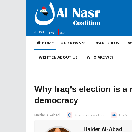
ENGLISH
كوردى
عربي
HOME
OUR NEWS
READ FOR US
W
WRITTEN ABOUT US
WHO ARE WE?
Why Iraq’s election is a
democracy
Haider Al-Abadi
2020.07.07 - 21:33
1526
Haider Al-Abadi