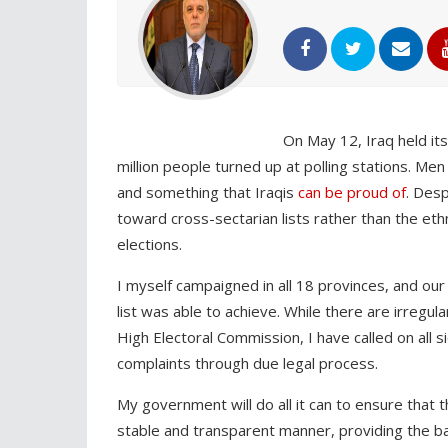
On May 12, Iraq held its
million people turned up at polling stations. Men
and something that Iraqis
can be proud of
. Des
toward cross-sectarian lists rather than the et
elections.
I myself campaigned in all 18 provinces, and our
list was able to achieve. While there are irregu
High Electoral Commission, I have called on all s
complaints through due legal process.
My government will do all it can to ensure that 
stable and transparent manner, providing the ba