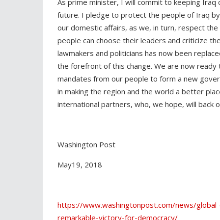
As prime minister, I will commit to keeping Iraq 
future. I pledge to protect the people of Iraq by
our domestic affairs, as we, in turn, respect the
people can choose their leaders and criticize t
lawmakers and politicians has now been replaced
the forefront of this change. We are now ready
mandates from our people to form a new govern
in making the region and the world a better plac
international partners, who, we hope, will back 
Washington Post
May19, 2018
https://www.washingtonpost.com/news/global-o
remarkable-victory-for-democracy/