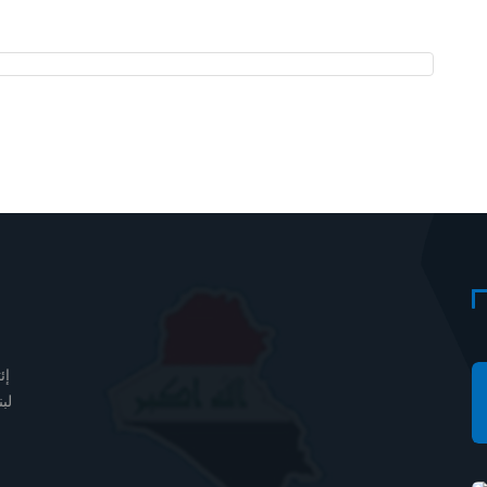
دف
مل