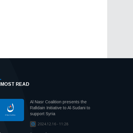
MOST READ
Al Nasr Coalition presents the
Rafidain Initiative to Al-Sudani to
support Syria
2024.12.16 - 11:28