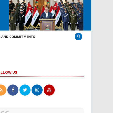
S AND COMMITMENTS
OLLOW US