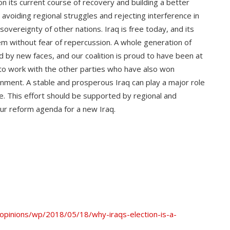
on its current course of recovery and building a better
 avoiding regional struggles and rejecting interference in
 sovereignty of other nations. Iraq is free today, and its
hem without fear of repercussion. A whole generation of
 by new faces, and our coalition is proud to have been at
 to work with the other parties who have also won
ment. A stable and prosperous Iraq can play a major role
e. This effort should be supported by regional and
our reform agenda for a new Iraq.
pinions/wp/2018/05/18/why-iraqs-election-is-a-