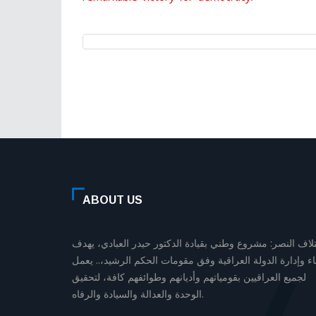
ABOUT US
إئتلاف النصر: مشروع وطني بقيادة الدكتور حيدر العبادي، يه
لبناء وإدارة الدولة العراقية وفق مقومات الحكم الرشيد،.. يع
لجميع العراقيين بقومياتهم وأديانهم وطوائفهم كافة، لتحقيق
الوحدة والعدالة والسيادة والرفاه.