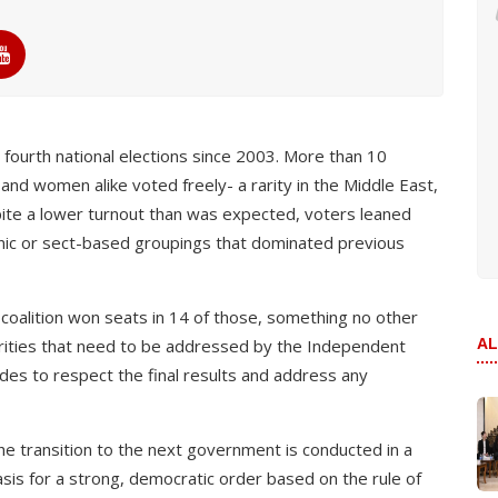
 fourth national elections since 2003. More than 10
 and women alike voted freely- a rarity in the Middle East,
pite a lower turnout than was expected, voters leaned
hnic or sect-based groupings that dominated previous
 coalition won seats in 14 of those, something no other
larities that need to be addressed by the Independent
AL
ides to respect the final results and address any
the transition to the next government is conducted in a
sis for a strong, democratic order based on the rule of