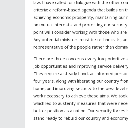
law. I have called for dialogue with the other c
criteria: a reform-based agenda that builds on t
achieving economic prosperity, maintaining our 
on mutual interests, and protecting our security
point will I consider working with those who are
Any potential ministers must be technocrats, a
representative of the people rather than domin
There are three concerns every Iraqi prioritizes
job opportunities and improving service deliver
They require a steady hand, an informed perspec
four years, along with liberating our country fro
home, and improving security to the best level
work necessary to achieve these aims. We took o
which led to austerity measures that were necessa
better position as a nation. Our security force
stand ready to rebuild our country and economy