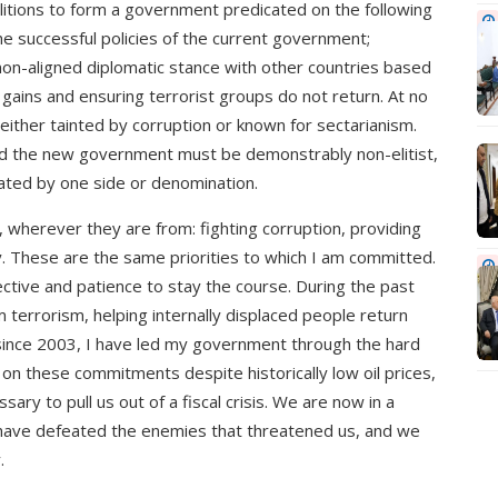
oalitions to form a government predicated on the following
he successful policies of the current government;
non-aligned diplomatic stance with other countries based
 gains and ensuring terrorist groups do not return. At no
 either tainted by corruption or known for sectarianism.
nd the new government must be demonstrably non-elitist,
ated by one side or denomination.
, wherever they are from: fighting corruption, providing
y. These are the same priorities to which I am committed.
tive and patience to stay the course. During the past
m terrorism, helping internally displaced people return
 since 2003, I have led my government through the hard
n these commitments despite historically low oil prices,
ry to pull us out of a fiscal crisis. We are now in a
s have defeated the enemies that threatened us, and we
.