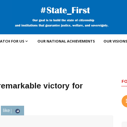
ATCH FOR US
OUR NATIONAL ACHIEVEMENTS
OUR VISION
F
 remarkable victory for
like
0