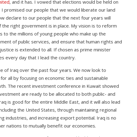
nited
, and it has. I vowed that elections would be held on
. I promised our people that we would liberate our land
ow declare to our people that the next four years will
 the right government is in place. My vision is to reform
s to the millions of young people who make up the
ement of public services, and ensure that human rights and
tice is extended to all. If chosen as prime minister
nces every day that I lead the country.
e of Iraq over the past four years. We now look to
 for all by focusing on economic ties and sustainable
wth. The recent investment conference in Kuwait showed
 investment are ready to be allocated to both public- and
aq is good for the entire Middle East, and it will also lead
including the United States, through maintaining regional
ng industries, and increasing export potential. Iraq is no
ther nations to mutually benefit our economies.