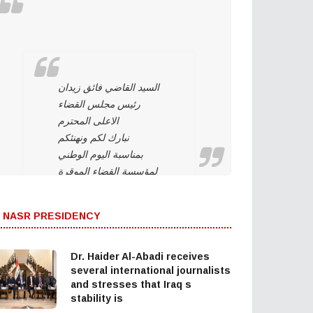
السيد القاضي فائق زيدان
رئيس مجلس القضاء
الاعلى المحترم
نبارك لكم ونهنئكم
بمناسبة اليوم الوطني
لمؤسسة القضاء الموقرة
وهي تحت قيادتكم. ونؤيد
وندعم استمراركم على
 NASR PRESIDENCY
نهج استقلال مؤسسة
القضاء لتحقيق العدالة
بين المواطنين وحماية
Dr. Haider Al-Abadi receives
التجربة الديمقراطية
several international journalists
and stresses that Iraq s
والتداول السلمي للسلطة
stability is
والحفاظ على…