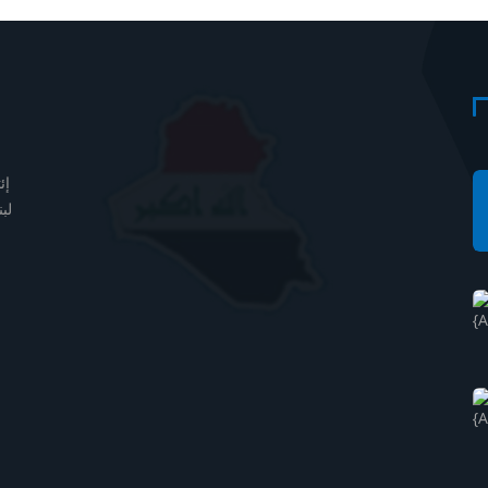
دف
مل