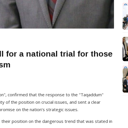
 for a national trial for those
ism
ion", confirmed that the response to the "Taqaddum"
y of the position on crucial issues, and sent a clear
omise on the nation’s strategic issues.
ify their position on the dangerous trend that was stated in