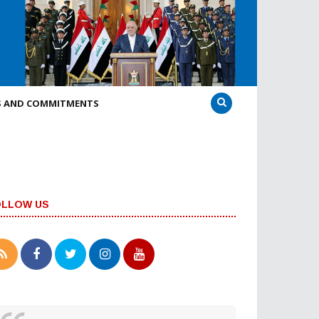
S AND COMMITMENTS
OLLOW US