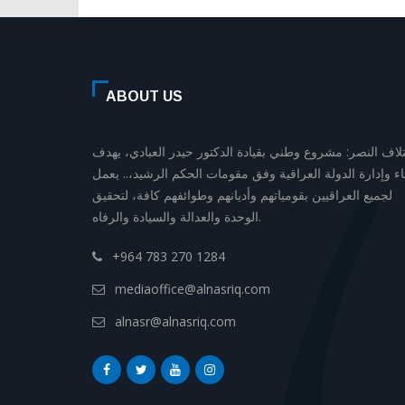
ABOUT US
إئتلاف النصر: مشروع وطني بقيادة الدكتور حيدر العبادي، يه
لبناء وإدارة الدولة العراقية وفق مقومات الحكم الرشيد،.. يع
لجميع العراقيين بقومياتهم وأديانهم وطوائفهم كافة، لتحقيق
الوحدة والعدالة والسيادة والرفاه.
+964 783 270 1284
mediaoffice@alnasriq.com
alnasr@alnasriq.com