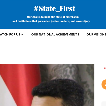
ATCH FOR US
OUR NATIONAL ACHIEVEMENTS
OUR VISION
F