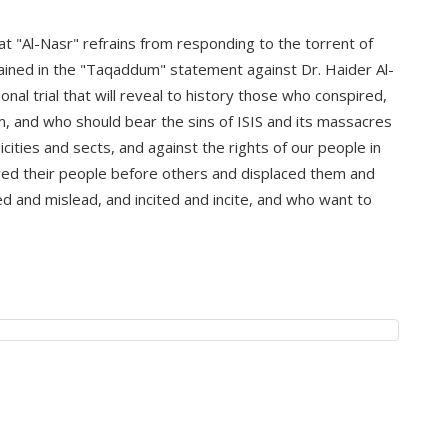
at "Al-Nasr" refrains from responding to the torrent of
tained in the "Taqaddum" statement against Dr. Haider Al-
ional trial that will reveal to history those who conspired,
m, and who should bear the sins of ISIS and its massacres
nicities and sects, and against the rights of our people in
ved their people before others and displaced them and
 and mislead, and incited and incite, and who want to