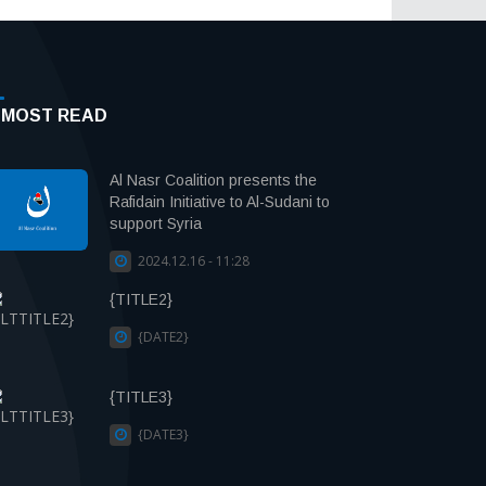
MOST READ
Al Nasr Coalition presents the
Rafidain Initiative to Al-Sudani to
support Syria
2024.12.16 - 11:28
{TITLE2}
{DATE2}
{TITLE3}
{DATE3}