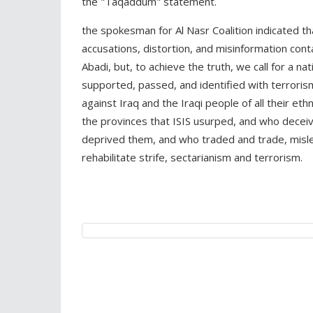
the "Taqaddum" statement.
the spokesman for Al Nasr Coalition indicated th
accusations, distortion, and misinformation con
Abadi, but, to achieve the truth, we call for a nat
supported, passed, and identified with terroris
against Iraq and the Iraqi people of all their eth
the provinces that ISIS usurped, and who decei
deprived them, and who traded and trade, misled
rehabilitate strife, sectarianism and terrorism.