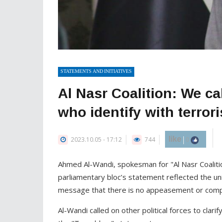
STATEMENTS AND INITIATIVES
Al Nasr Coalition: We call
who identify with terror
like
2023.10.05 - 17:12
744
0
Ahmed Al-Wandi, spokesman for "Al Nasr Coalit
parliamentary bloc’s statement reflected the unit
message that there is no appeasement or compr
Al-Wandi called on other political forces to clar