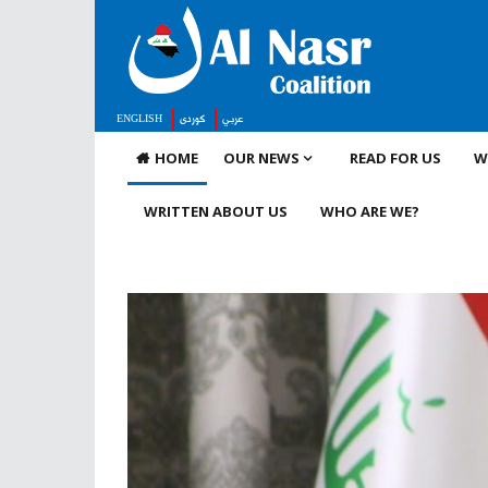
ENGLISH
كوردى
عربي
HOME
OUR NEWS
READ FOR US
W
WRITTEN ABOUT US
WHO ARE WE?