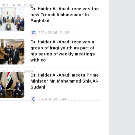
2024.03.06 - 21:46
Dr. Haider Al-Abadi receives the
— Haider Al-
new French Ambassador to
Abadi حيدر العبادي
Baghdad
(@HaiderAlAbadi)
2024.03.06 - 21:38
January 23, 2026
Dr. Haider Al-Abadi receives a
group of Iraqi youth as part of
his series of weekly meetings
with co
2024.02.28 - 22:27
Dr. Haider Al-Abadi meets Prime
Minister Mr. Mohammed Shia Al-
Sudani
2024.02.28 - 14:01